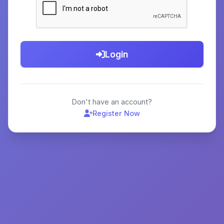
Login
Don't have an account?
Register Now