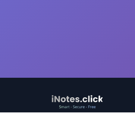
Free online note-taking tool, easily store and share
text.