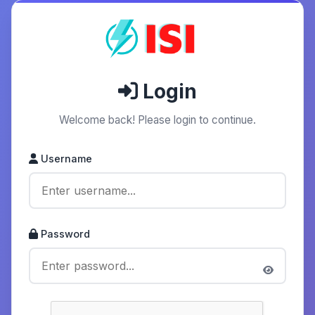
Login
Welcome back! Please login to continue.
Username
Password